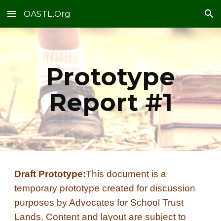
OASTL.Org
Skip to main content
Skip to navigation
Prototype
Report #1
Draft Prototype:
This document is a
temporary prototype created for discussion
purposes by Advocates for School Trust
Lands. Content and layout are subject to