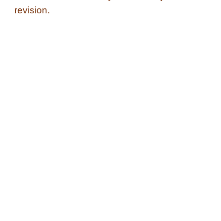
revision.