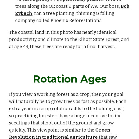
trees along the OR coast & parts of WA. Our boss,
Bob
Zybach
,
ran a tree planting, thinning & falling
company called Phoenix Reforestation."
The coastal land in this photo has nearly identical
productivity and climate to the Elliott State Forest, and
at age 43, these trees are ready for a final harvest.
Rotation Ages
If you view a working forest as a crop, then your goal
will naturally be to grow trees as fast as possible. Each
extra year in a crop rotation adds to the holding cost,
so practicing foresters have a huge incentive to find
seedlings that shoot out of the ground and grow
quickly. This viewpoint is similar to the
Green
Revolution in traditional agriculture
that saw