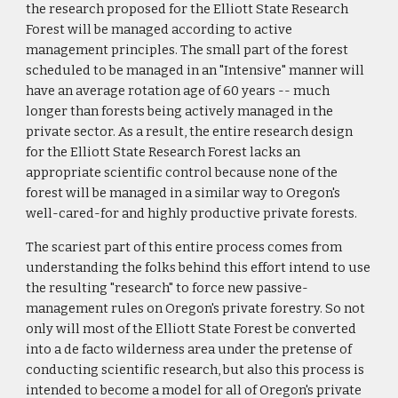
the research proposed for the Elliott State Research
Forest will be managed according to active
management principles. The small part of the forest
scheduled to be managed in an "Intensive" manner will
have an average rotation age of 60 years -- much
longer than forests being actively managed in the
private sector. As a result, the entire research design
for the Elliott State Research Forest lacks an
appropriate scientific control because none of the
forest will be managed in a similar way to Oregon's
well-cared-for and highly productive private forests.
The scariest part of this entire process comes from
understanding the folks behind this effort intend to use
the resulting "research" to force new passive-
management rules on Oregon's private forestry. So not
only will most of the Elliott State Forest be converted
into a de facto wilderness area under the pretense of
conducting scientific research, but also this process is
intended to become a model for all of Oregon's private