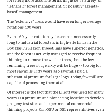
foresters; more accurate terms might be "leisurely" or
"lethargic" forest management. Or possibly "agenda-
based" management.
The "extensive" areas would have even longer average
rotations: 100 years!
Even a 60-year rotation cycle seems unnecessarily
long to industrial foresters in high-site lands in the
Douglas Fir Region. If seedlings have superior genetics,
and the forest is actively managed to receive frequent
thinning to remove the weaker trees, then the few
remaining trees at age sixty will be huge -- too big for
most sawmills. Fifty years ago sawmills paid a
substantial premium for large logs: today, few mill are
capable of processing them at all.
Of interest is the fact that the Elliott was used for many
years as a premium and pioneering location to develop
progeny test sites and experimental commercial
thinning projects. Can OSU or DSL representatives even