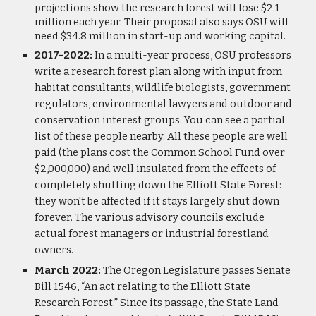
projections show the research forest will lose $2.1
million each year. Their proposal also says OSU will
need $34.8 million in start-up and working capital.
2017-2022:
In a multi-year process, OSU professors
write a research forest plan along with input from
habitat consultants, wildlife biologists, government
regulators, environmental lawyers and outdoor and
conservation interest groups. You can see a partial
list of these people nearby. All these people are well
paid (the plans cost the Common School Fund over
$2,000,000) and well insulated from the effects of
completely shutting down the Elliott State Forest:
they won't be affected if it stays largely shut down
forever. The various advisory councils exclude
actual forest managers or industrial forestland
owners.
March 2022:
The Oregon Legislature passes Senate
Bill 1546, “An act relating to the Elliott State
Research Forest.” Since its passage, the State Land