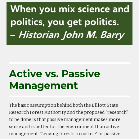
Active vs. Passive
Management
The basic assumption behind both the Elliott State
Research Forest Authority and the proposed "research"
to be done is that passive management makes more
sense and is better for the environment than active
management. "Leaving forests to nature" or passive