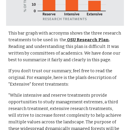
This bar graph with acronyms shows the three research
treatments to be used in the
OSU Research Plan
.
Reading and understanding this plan is difficult: It was
written by committees of academics. We have done our
best to summarize it fairly and clearly in this page.
If you don't trust our summary, feel free to read the
original. For example, here is the plan's description of
"Extensive" forest treatments:
"While intensive and reserve treatments provide
opportunities to study management extremes, a third
research treatment, extensive research treatments,
will strive to increase forest complexity to help achieve
multiple values across the landscape. The purpose of
these widespread dynamically managed forests will be