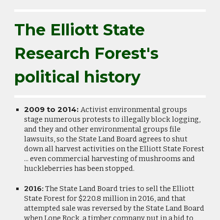
The Elliott State
Research Forest's
political history
2009 to 2014:
Activist environmental groups
stage numerous protests to illegally block logging,
and they and other environmental groups file
lawsuits, so the State Land Board agrees to shut
down all harvest activities on the Elliott State Forest
... even commercial harvesting of mushrooms and
huckleberries has been stopped.
2016:
The State Land Board tries to sell the Elliott
State Forest for $220.8 million in 2016, and that
attempted sale was reversed by the State Land Board
when Lone Rock, a timber company put in a bid to