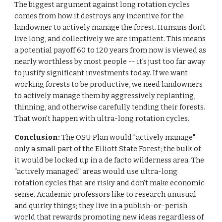
The biggest argument against long rotation cycles
comes from how it destroys any incentive for the
landowner to actively manage the forest. Humans don't
live long, and collectively we are impatient. This means
a potential payoff 60 to 120 years from now is viewed as
nearly worthless by most people -- it's just too far away
to justify significant investments today. If we want
working forests to be productive, we need landowners
to actively manage them by aggressively replanting,
thinning, and otherwise carefully tending their forests.
That won't happen with ultra-long rotation cycles.
Conclusion:
The OSU Plan would "actively manage"
only a small part of the Elliott State Forest; the bulk of
it would be locked up in a de facto wilderness area. The
“actively managed” areas would use ultra-long
rotation cycles that are risky and don't make economic
sense. Academic professors like to research unusual
and quirky things; they live in a publish-or-perish
world that rewards promoting new ideas regardless of