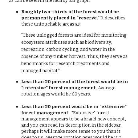
as can be seen in the nearby bar graph.
Roughly two-thirds of the forest would be
permanently placed in "reserve."
It describes
these untouchable areas as:
"These unlogged forests are ideal for monitoring
ecosystem attributes such as biodiversity,
recreation, carbon cycling, and water in the
absence of any timber harvest. Thus, they serve as
benchmarks for research treatments and
managed habitat."
Less than 20 percent of the forest would be in
"intensive" forest management.
Average
rotation ages would be 60 years.
Less than 20 percent would be in "extensive"
forest management.
"Extensive" forest
management appears to be a brand new concept,
and you can read its description in the sidebar,
perhaps it will make more sense to you than it
does to us. Average rotation ages would be 100