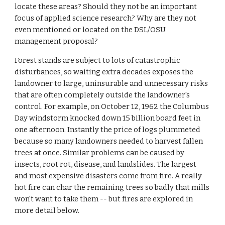
locate these areas? Should they not be an important
focus of applied science research? Why are they not
even mentioned or located on the DSL/OSU
management proposal?
Forest stands are subject to lots of catastrophic
disturbances, so waiting extra decades exposes the
landowner to large, uninsurable and unnecessary risks
that are often completely outside the landowner's
control. For example, on October 12, 1962 the Columbus
Day windstorm knocked down 15 billion board feet in
one afternoon. Instantly the price of logs plummeted
because so many landowners needed to harvest fallen
trees at once. Similar problems can be caused by
insects, root rot, disease, and landslides. The largest
and most expensive disasters come from fire. A really
hot fire can char the remaining trees so badly that mills
won't want to take them -- but fires are explored in
more detail below.