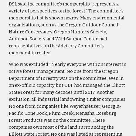
DSL said the committee’s membership “represents a
variety of perspectives on the forest.” The committee’s
membership list is shown nearby. Many environmental
organizations, such as the Oregon Outdoor Council,
Nature Conservancy, Oregon Hunter’s Society,
Audubon Society and Wild Salmon Center, had
representatives on the Advisory Committee’s
membership roster.
Who was excluded? Nearly everyone with an interest in
active forest management. No one from the Oregon
Department of Forestry was on the committee, even in
an ex-officio capacity, but ODF had managed the Elliott
State Forest for many decades until 2017. Another
exclusion: all industrial landowning timber companies.
No one from companies like Weyerhaeuser, Georgia-
Pacific, Lone Rock, Plum Creek, Menasha, Roseburg
Forest Products was on the committee: These
companies own most of the land surrounding the
Elliott State Forest. No one was listed as representing