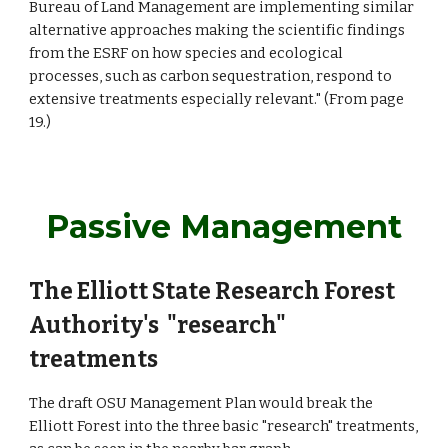
Bureau of Land Management are implementing similar
alternative approaches making the scientific findings
from the ESRF on how species and ecological
processes, such as carbon sequestration, respond to
extensive treatments especially relevant." (From page
19.)
Passive Management
The Elliott State Research Forest
Authority's "research"
treatments
The draft OSU Management Plan would break the
Elliott Forest into the three basic "research" treatments,