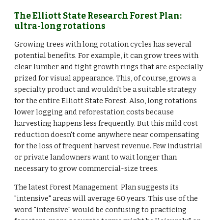
The Elliott State Research Forest Plan:
ultra-long rotations
Growing trees with long rotation cycles has several
potential benefits. For example, it can grow trees with
clear lumber and tight growth rings that are especially
prized for visual appearance. This, of course, grows a
specialty product and wouldn't be a suitable strategy
for the entire Elliott State Forest. Also, long rotations
lower logging and reforestation costs because
harvesting happens less frequently. But this mild cost
reduction doesn't come anywhere near compensating
for the loss of frequent harvest revenue. Few industrial
or private landowners want to wait longer than
necessary to grow commercial-size trees.
The latest Forest Management Plan suggests its
"intensive" areas will average 60 years. This use of the
word "intensive" would be confusing to practicing