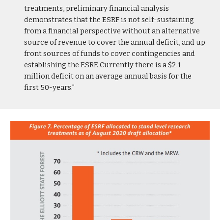
treatments, preliminary financial analysis
demonstrates that the ESRF is not self-sustaining
from a financial perspective without an alternative
source of revenue to cover the annual deficit, and up
front sources of funds to cover contingencies and
establishing the ESRF. Currently there is a $2.1
million deficit on an average annual basis for the
first 50-years."