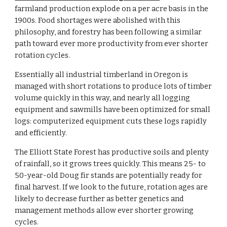
farmland production explode on a per acre basis in the
1900s. Food shortages were abolished with this
philosophy, and forestry has been following a similar
path toward ever more productivity from ever shorter
rotation cycles.
Essentially all industrial timberland in Oregon is
managed with short rotations to produce lots of timber
volume quickly in this way, and nearly all logging
equipment and sawmills have been optimized for small
logs: computerized equipment cuts these logs rapidly
and efficiently.
The Elliott State Forest has productive soils and plenty
of rainfall, so it grows trees quickly. This means 25- to
50-year-old Doug fir stands are potentially ready for
final harvest. If we look to the future, rotation ages are
likely to decrease further as better genetics and
management methods allow ever shorter growing
cycles.