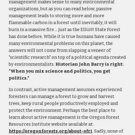
management makes sense to many environmental
organizations, but as you can read below, passive
management leads to storing more and more
flammable carbon in a forest until inevitably, it will
burn in a massive fire ... just as the Elliott State Forest
has done before. While it is true humans have caused
many environmental problems on this planet, the
answers will not come from slapping a veneer of
"scientific research" on top of a political agenda created
by environmentalists.
Historian John Barry is right:
"When you mix science and politics, you get
politics."
In contrast, active management assumes experienced
foresters can manage a forest to grow and harvest
trees, keep rural people productively employed and
protect the environment. Perhaps the best place to
learn about active management is the Oregon Forest
Resources Institute website available at:
https://oregonforests.org/about-ofri
. Sadly, none of