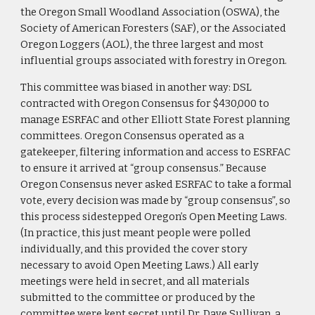
the Oregon Small Woodland Association (OSWA), the
Society of American Foresters (SAF), or the Associated
Oregon Loggers (AOL), the three largest and most
influential groups associated with forestry in Oregon.
This committee was biased in another way: DSL
contracted with Oregon Consensus for $430,000 to
manage ESRFAC and other Elliott State Forest planning
committees. Oregon Consensus operated as a
gatekeeper, filtering information and access to ESRFAC
to ensure it arrived at “group consensus.” Because
Oregon Consensus never asked ESRFAC to take a formal
vote, every decision was made by “group consensus”, so
this process sidestepped Oregon’s Open Meeting Laws.
(In practice, this just meant people were polled
individually, and this provided the cover story
necessary to avoid Open Meeting Laws.) All early
meetings were held in secret, and all materials
submitted to the committee or produced by the
committee were kept secret until Dr. Dave Sullivan, a