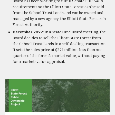
Board has been working to fulfill Senate Bill 1546’s
requirements so the Elliott State Forest can be sold
from the School Trust Lands and can be owned and
managed by a new agency, the Elliott State Research
Forest Authority.
December 2022:
In a State Land Board meeting, the
Board decides to sell the Elliott State Forest from
the School Trust Lands in a self-dealing transaction.
It sets the sales price at $221 million, less than one-
quarter of the forest's market value, without paying
for a market-value appraisal.