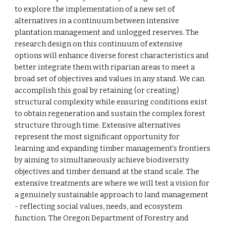
to explore the implementation of a new set of
alternatives in a continuum between intensive
plantation management and unlogged reserves. The
research design on this continuum of extensive
options will enhance diverse forest characteristics and
better integrate them with riparian areas to meet a
broad set of objectives and values in any stand. We can
accomplish this goal by retaining (or creating)
structural complexity while ensuring conditions exist
to obtain regeneration and sustain the complex forest
structure through time. Extensive alternatives
represent the most significant opportunity for
learning and expanding timber management’s frontiers
by aiming to simultaneously achieve biodiversity
objectives and timber demand at the stand scale. The
extensive treatments are where we will test a vision for
a genuinely sustainable approach to land management
- reflecting social values, needs, and ecosystem
function. The Oregon Department of Forestry and