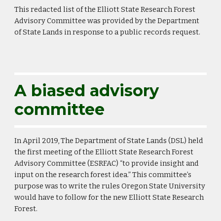
This redacted list of the Elliott State Research Forest
Advisory Committee was provided by the Department
of State Lands in response to a public records request.
A biased advisory
committee
In April 2019, The Department of State Lands (DSL) held
the first meeting of the Elliott State Research Forest
Advisory Committee (ESRFAC) “to provide insight and
input on the research forest idea.” This committee’s
purpose was to write the rules Oregon State University
would have to follow for the new Elliott State Research
Forest.