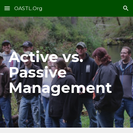
OASTL.Org
Skip to main content
Skip to navigation
Active vs.
Passive
Management