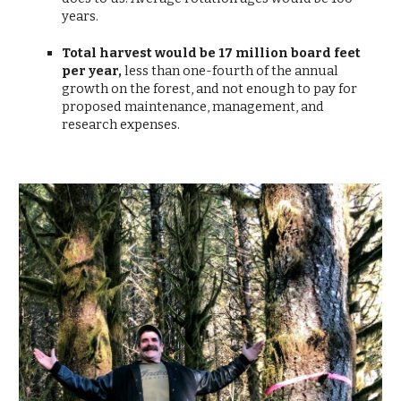
years.
Total harvest would be 17 million board feet
per year,
less than
one-fourth of the annual
growth on the forest, and not enough to pay for
proposed maintenance, management, and
research expenses.