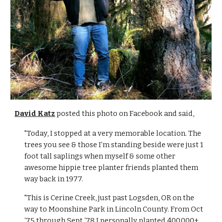
David Katz
poste
d this photo on Facebook and said,
"Today, I stopped at a very memorable location. The
trees you see & those I’m standing beside were just 1
foot tall saplings when myself & some other
awesome hippie tree planter friends planted them
way back in 1977.
"This is Cerine Creek, just past Logsden, OR on the
way to Moonshine Park in Lincoln County. From Oct
‘75 through Sept ‘78 I personally planted 400,000+