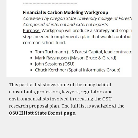
This partial list shows some of the many habitat
consultants, professors, lawyers, regulators and
environmentalists involved in creating the OSU
research proposal plan. The full list is available at the
OSU Elliott State Forest page
.