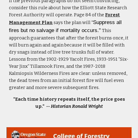
If the previous paragraphs do not seem convincing,
consider this rule about how the Elliott State Research
Forest Authori
ty will operate. Page 84 of the
Forest
Suppress all
Management Plan
says the plan will "
fires but no salvage if mortality occurs."
This
approach guarantees that after the forest burns once, it
will burn again and again because it will be filled with
dry snags instead of live tree trunks full of water.
Lessons from the 1902-1929 Yacolt Fires, 1933-1951 “Six-
Year Jinx” Tillamook Fires, and the 1987-2018
Kalmiopsis Wilderness Fires are clear: unless removed,
the dead trees from an initial forest fire will fuel even
greater and more severe subsequent fires.
"Each time history repeats itself, the price goes
up."
-- Historian Ronald Wright