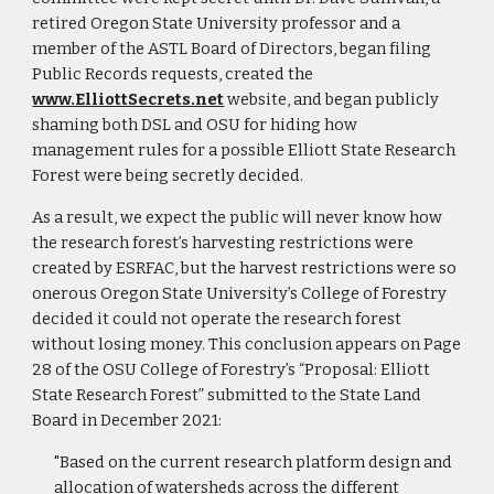
retired Oregon State University professor and a
member of the ASTL Board of Directors, began filing
Public Records requests, created the
www.ElliottSecrets.net
website, and began publicly
shaming both DSL and OSU for hiding how
management rules for a possible Elliott State Research
Forest were being secretly decided.
As a result, we expect the public will never know how
the research forest’s harvesting restrictions were
created by ESRFAC, but the harvest restrictions were so
onerous Oregon State University’s College of Forestry
decided it could not operate the research forest
without losing money. This conclusion appears on Page
28 of the OSU College of Forestry’s “Proposal: Elliott
State Research Forest” submitted to the State Land
Board in December 2021:
"Based on the current research platform design and
allocation of watersheds across the different