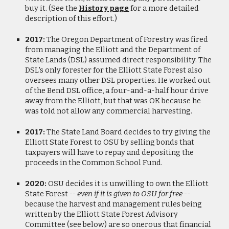
buy it. (See the
History page
for a more detailed
description of this effort.)
2017:
The Oregon Department of Forestry was fired
from managing the Elliott and the Department of
State Lands (DSL) assumed direct responsibility. The
DSL's only forester for the Elliott State Forest also
oversees many other DSL properties. He worked out
of the Bend DSL office, a four-and-a-half hour drive
away from the Elliott, but that was OK because he
was told not allow any commercial harvesting.
2017:
The State Land Board decides to try giving the
Elliott State Forest to OSU by selling bonds that
taxpayer
s will have to repay and depositing the
proceeds in the Common School Fund.
2020:
OSU decides it is unwilling to own the Elliott
State Forest
-- even if it is given to OSU for free -
-
because the harvest and management rules being
written by the Elliott State Forest Advisory
Committee (see below) are so onerous that financial