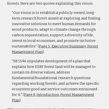
forests. Here are two quotes explaining this vision:
"Our vision is to establish a publicly owned, long-
term research forest aimed at exploring and finding
innovative solutions to meet human demands for
wood products, adapt to climate change through
carbon sequestration, support a diversity of life,
invest in local economies, and promote inclusive
sustainability." (
Page 5, Executive Summary, Forest
Management Plan
)
"SB 1546 stipulates development of a plan that
explains how ESRF forest land will be managed to
sustain its diverse values, address
fundamental/foundational research questions
regarding working forests, and achieve the specific
ecosystem good and service outcomes envisioned
for it." (
Page 8, Introduction, Forest Management
Plan
)