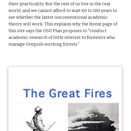
their practicality. But the rest of us live in the real
world, and we cannot afford to wait 60 to 100 years to
see whether the latest unconventional academic
theory will work. This explains why the Home page of
this site says the OSU Plan proposes to "conduct
academic research of little interest to foresters who
manage Oregon's working forests."