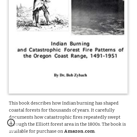
This book describes how Indian burning has shaped
coastal forests for thousands of years. It carefully
documents how catastrophic fires repeatedly swept
through the Elliott forest area in the 1800s. The book is
available for purchase on
Amazon.com
.